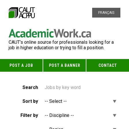
FRANÇAIS
CAUT’s online source for professionals looking for a
job in higher education or trying to fill a position.
POST A JOB
POST A BANNER
CONTACT
Search
Sort by
Filter by