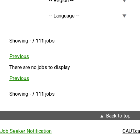
Showing
- / 111
jobs
Previous
There are no jobs to display.
Previous
Showing
- / 111
jobs
Back to top
Job Seeker Notification
CAUT.ca