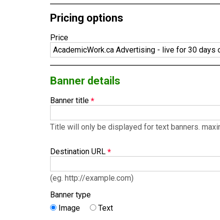
Pricing options
Price
Banner details
Banner title
Title will only be displayed for text banners. ma
Destination URL
(eg. http://example.com)
Banner type
Image
Text