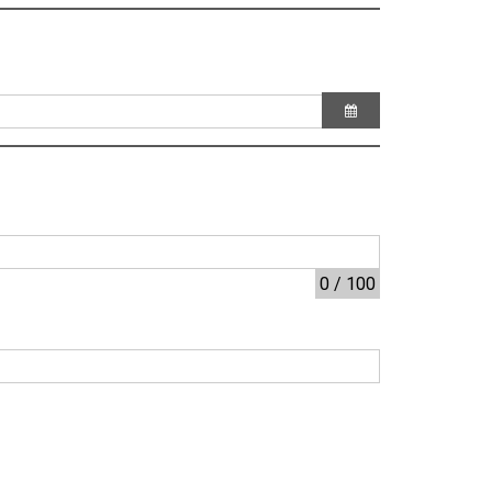
0 / 100