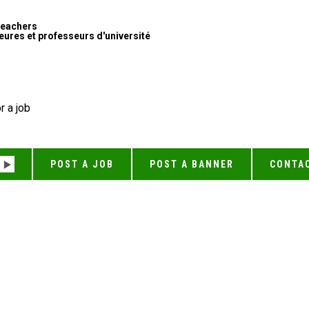
Teachers
ures et professeurs d'université
r a job
POST A JOB
POST A BANNER
CONTA