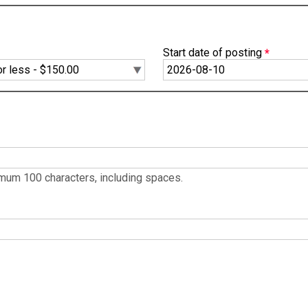
Start date of posting
ximum 100 characters, including spaces.