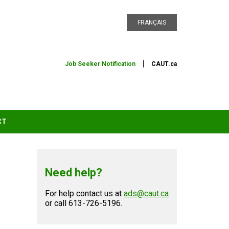
FRANÇAIS
Job Seeker Notification
CAUT.ca
CT
Need help?
For help contact us at
ads@caut.ca
or call 613-726-5196.