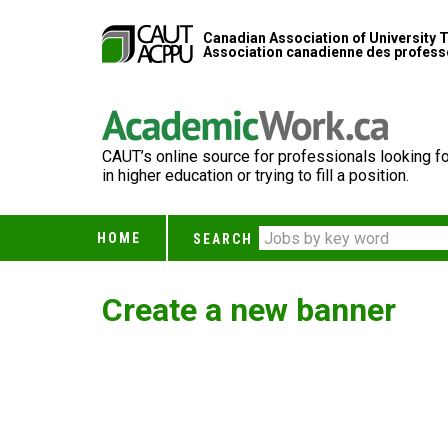
Canadian Association of University 
Association canadienne des professe
CAUT’s online source for professionals looking fo
in higher education or trying to fill a position.
HOME
SEARCH
Create a new banner