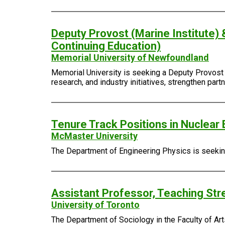
Deputy Provost (Marine Institute) 
Continuing Education)
Memorial University of Newfoundland
Memorial University is seeking a Deputy Provost (
research, and industry initiatives, strengthen pa
Tenure Track Positions in Nuclear 
McMaster University
The Department of Engineering Physics is seeking 
Assistant Professor, Teaching Str
University of Toronto
The Department of Sociology in the Faculty of Arts