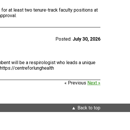
for at least two tenure-track faculty positions at
approval.
Posted:
July 30, 2026
bent will be a respirologist who leads a unique
https://centreforlunghealth
« Previous
Next »
Back to top