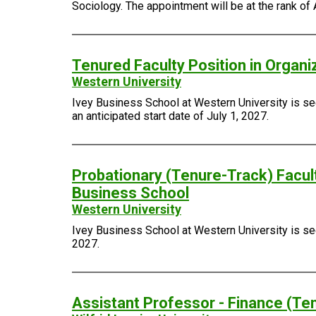
Sociology. The appointment will be at the rank of 
Tenured Faculty Position in Organi
Western University
Ivey Business School at Western University is see
an anticipated start date of July 1, 2027.
Probationary (Tenure-Track) Facult
Business School
Western University
Ivey Business School at Western University is seek
2027.
Assistant Professor - Finance (Te