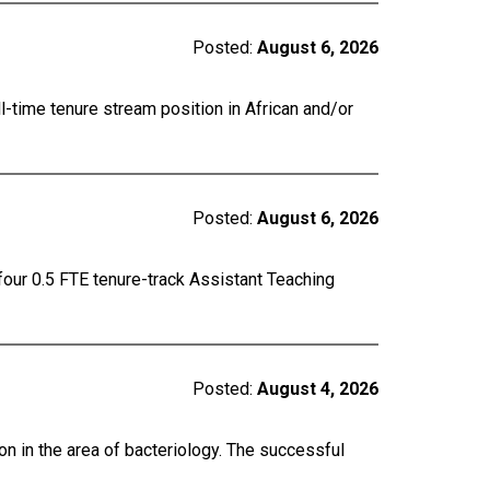
Posted:
August 6, 2026
ll-time tenure stream position in African and/or
Posted:
August 6, 2026
four 0.5 FTE tenure-track Assistant Teaching
Posted:
August 4, 2026
on in the area of bacteriology. The successful