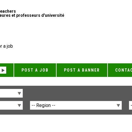
Teachers
ures et professeurs d'université
r a job
POST A JOB
POST A BANNER
CONTA