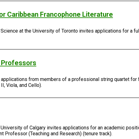
/or Caribbean Francophone Literature
Science at the University of Toronto invites applications for a fu
g Professors
s applications from members of a professional string quartet for 
I, Viola, and Cello).
University of Calgary invites applications for an academic positi
ant Professor (Teaching and Research) (tenure track).