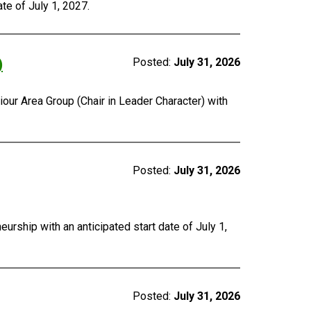
te of July 1, 2027.
)
Posted:
July 31, 2026
our Area Group (Chair in Leader Character) with
Posted:
July 31, 2026
urship with an anticipated start date of July 1,
Posted:
July 31, 2026