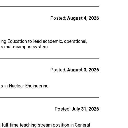
Posted:
August 4, 2026
ing Education to lead academic, operational,
 its multi-campus system.
Posted:
August 3, 2026
ns in Nuclear Engineering
Posted:
July 31, 2026
a full-time teaching stream position in General