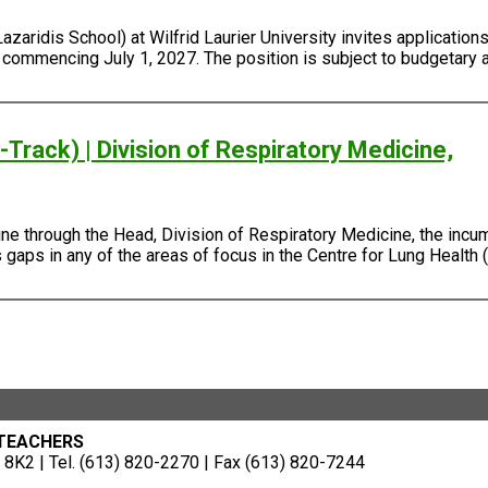
ridis School) at Wilfrid Laurier University invites applications 
, commencing July 1, 2027. The position is subject to budgetary 
Track) | Division of Respiratory Medicine,
e through the Head, Division of Respiratory Medicine, the incum
gaps in any of the areas of focus in the Centre for Lung Health (
 TEACHERS
8K2 | Tel. (613) 820-2270 | Fax (613) 820-7244