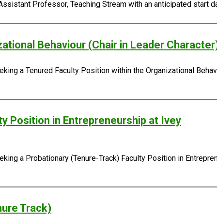
Assistant Professor, Teaching Stream with an anticipated start da
zational Behaviour (Chair in Leader Character
king a Tenured Faculty Position within the Organizational Behavi
y Position in Entrepreneurship at Ivey
ing a Probationary (Tenure-Track) Faculty Position in Entreprene
nure Track)