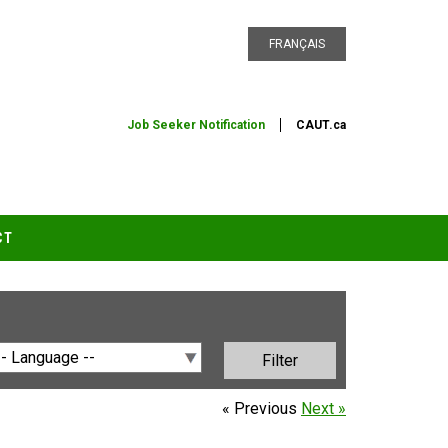
FRANÇAIS
Job Seeker Notification
CAUT.ca
CT
« Previous
Next »