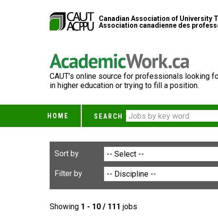
Canadian Association of University 
Association canadienne des professe
CAUT’s online source for professionals looking fo
in higher education or trying to fill a position.
HOME
SEARCH
Sort by
Filter by
Showing
1 - 10 / 111
jobs