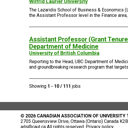
Wilfrid Laurier University
The Lazaridis School of Business & Economics (Laza
the Assistant Professor level in the Finance area
Assistant Professor (Grant Tenure-
Department of Medicine
University of British Columbia
Reporting to the Head, UBC Department of Medicin
and groundbreaking research program that targets 
Showing
1 - 10 / 111
jobs
©
2026 CANADIAN ASSOCIATION OF UNIVERSITY
2705 Queensview Drive, Ottawa (Ontario) Canada K2B 
ads@caut.ca
All rights reserved.
Privacy policy
.