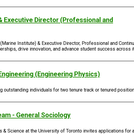
& Executive Director (Professional and
Marine Institute) & Executive Director, Professional and Continu
rtnerships, drive innovation, and advance student success across
Engineering (Engineering Physics)
outstanding individuals for two tenure track or tenured positio
eam - General Sociology
 & Science at the University of Toronto invites applications for 