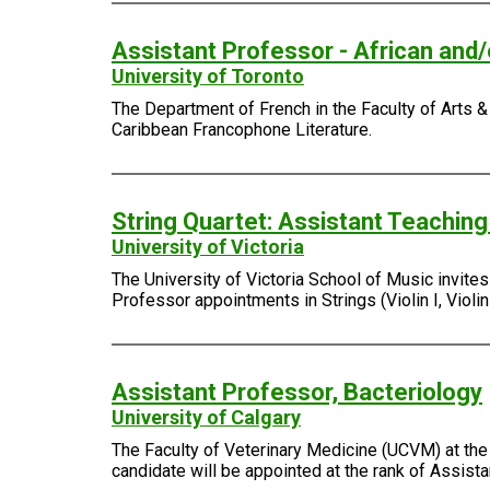
Assistant Professor - African and
University of Toronto
The Department of French in the Faculty of Arts & 
Caribbean Francophone Literature.
String Quartet: Assistant Teachin
University of Victoria
The University of Victoria School of Music invite
Professor appointments in Strings (Violin I, Violin I
Assistant Professor, Bacteriology
University of Calgary
The Faculty of Veterinary Medicine (UCVM) at the 
candidate will be appointed at the rank of Assist