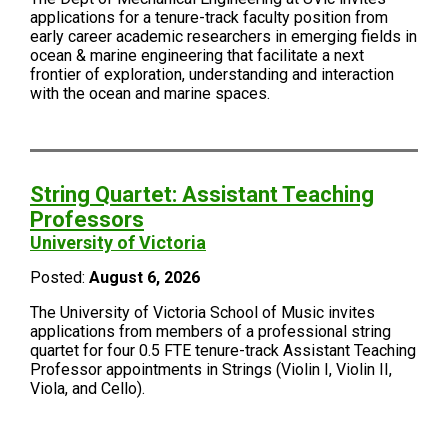
applications for a tenure-track faculty position from
early career academic researchers in emerging fields in
ocean & marine engineering that facilitate a next
frontier of exploration, understanding and interaction
with the ocean and marine spaces.
String Quartet: Assistant Teaching
Professors
University of Victoria
Posted:
August 6, 2026
The University of Victoria School of Music invites
applications from members of a professional string
quartet for four 0.5 FTE tenure-track Assistant Teaching
Professor appointments in Strings (Violin I, Violin II,
Viola, and Cello).