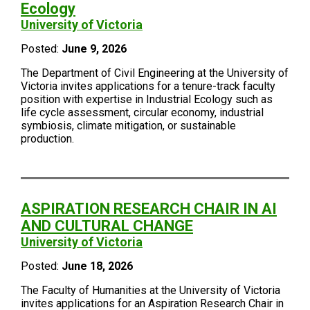
Ecology
University of Victoria
Posted:
June 9, 2026
The Department of Civil Engineering at the University of
Victoria invites applications for a tenure-track faculty
position with expertise in Industrial Ecology such as
life cycle assessment, circular economy, industrial
symbiosis, climate mitigation, or sustainable
production.
ASPIRATION RESEARCH CHAIR IN AI
AND CULTURAL CHANGE
University of Victoria
Posted:
June 18, 2026
The Faculty of Humanities at the University of Victoria
invites applications for an Aspiration Research Chair in