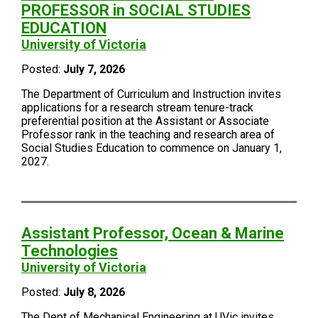
PROFESSOR in SOCIAL STUDIES
EDUCATION
University of Victoria
Posted:
July 7, 2026
The Department of Curriculum and Instruction invites
applications for a research stream tenure-track
preferential position at the Assistant or Associate
Professor rank in the teaching and research area of
Social Studies Education to commence on January 1,
2027.
Assistant Professor, Ocean & Marine
Technologies
University of Victoria
Posted:
July 8, 2026
The Dept of Mechanical Engineering at UVic invites