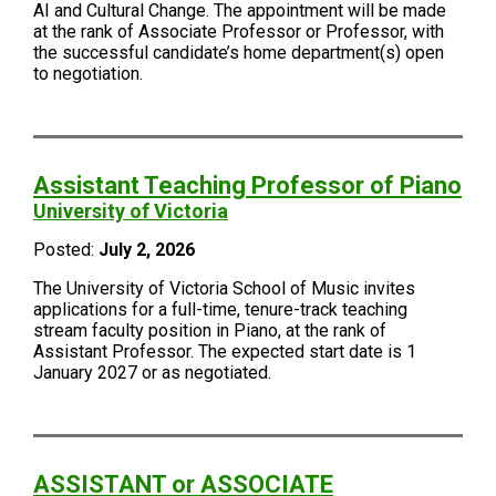
AI and Cultural Change. The appointment will be made
at the rank of Associate Professor or Professor, with
the successful candidate’s home department(s) open
to negotiation.
Assistant Teaching Professor of Piano
University of Victoria
Posted:
July 2, 2026
The University of Victoria School of Music invites
applications for a full-time, tenure-track teaching
stream faculty position in Piano, at the rank of
Assistant Professor. The expected start date is 1
January 2027 or as negotiated.
ASSISTANT or ASSOCIATE