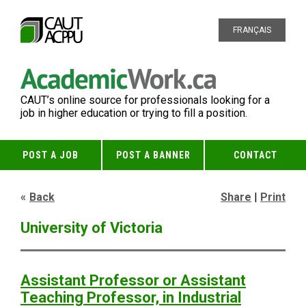
FRANÇAIS
CAUT’s online source for professionals looking for a
job in higher education or trying to fill a position.
POST A JOB
POST A BANNER
CONTACT
Back
Share
|
Print
University of Victoria
Assistant Professor or Assistant
Teaching Professor, in Industrial