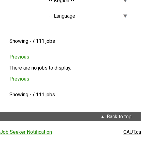
Showing
- / 111
jobs
Previous
There are no jobs to display.
Previous
Showing
- / 111
jobs
Back to top
Job Seeker Notification
CAUT.ca