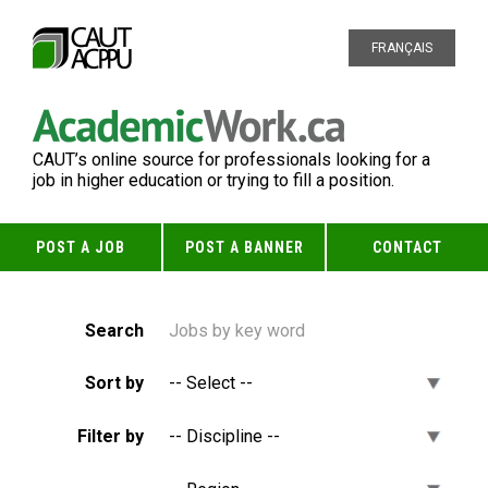
FRANÇAIS
CAUT’s online source for professionals looking for a
job in higher education or trying to fill a position.
POST A JOB
POST A BANNER
CONTACT
Search
Sort by
Filter by