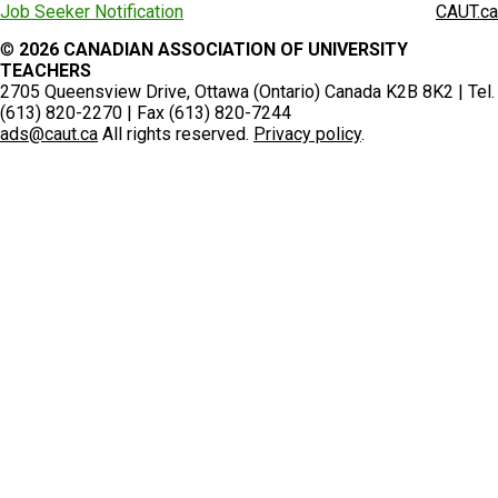
Job Seeker Notification
CAUT.ca
©
2026 CANADIAN ASSOCIATION OF UNIVERSITY
TEACHERS
2705 Queensview Drive, Ottawa (Ontario) Canada K2B 8K2 | Tel.
(613) 820-2270 | Fax (613) 820-7244
ads@caut.ca
All rights reserved.
Privacy policy
.