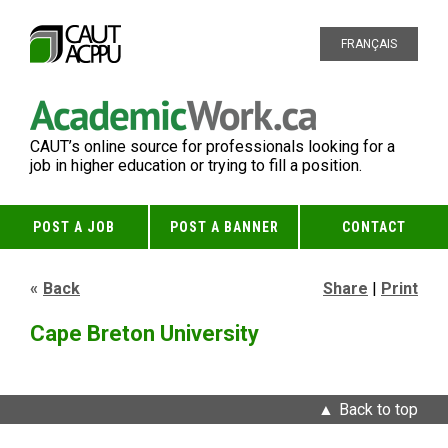
FRANÇAIS
CAUT’s online source for professionals looking for a
job in higher education or trying to fill a position.
POST A JOB
POST A BANNER
CONTACT
Back
Share
|
Print
Cape Breton University
Back to top