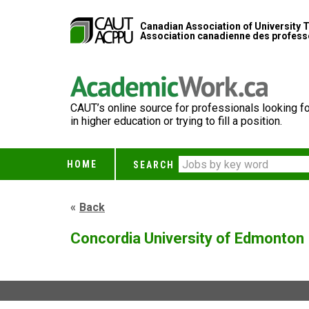
Canadian Association of University 
Association canadienne des professe
CAUT’s online source for professionals looking fo
in higher education or trying to fill a position.
HOME
SEARCH
Back
Concordia University of Edmonton