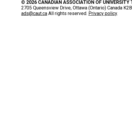
©
2026 CANADIAN ASSOCIATION OF UNIVERSITY
2705 Queensview Drive, Ottawa (Ontario) Canada K2B 
ads@caut.ca
All rights reserved.
Privacy policy
.