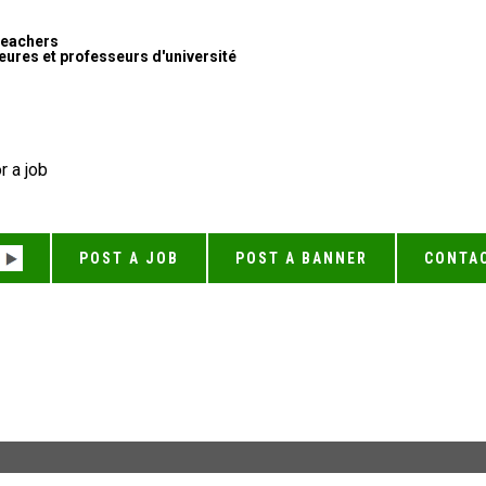
Teachers
ures et professeurs d'université
r a job
POST A JOB
POST A BANNER
CONTA