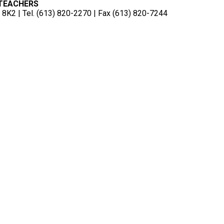
 TEACHERS
8K2 | Tel. (613) 820-2270 | Fax (613) 820-7244