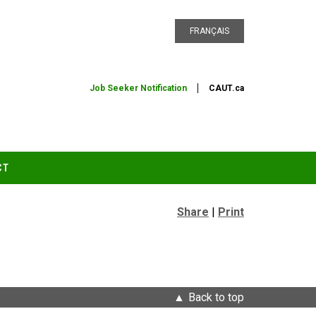
FRANÇAIS
Job Seeker Notification
CAUT.ca
CT
Share
|
Print
Back to top