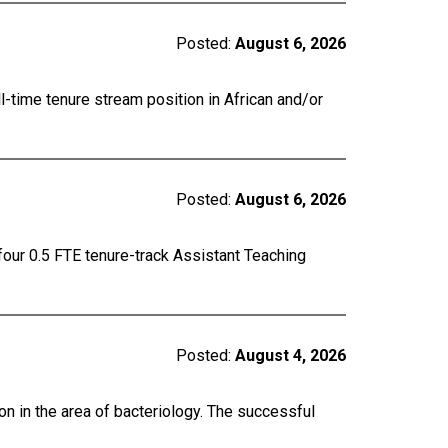
Posted:
August 6, 2026
ll-time tenure stream position in African and/or
Posted:
August 6, 2026
four 0.5 FTE tenure-track Assistant Teaching
Posted:
August 4, 2026
on in the area of bacteriology. The successful