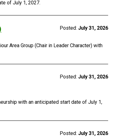
te of July 1, 2027.
)
Posted:
July 31, 2026
our Area Group (Chair in Leader Character) with
Posted:
July 31, 2026
urship with an anticipated start date of July 1,
Posted:
July 31, 2026