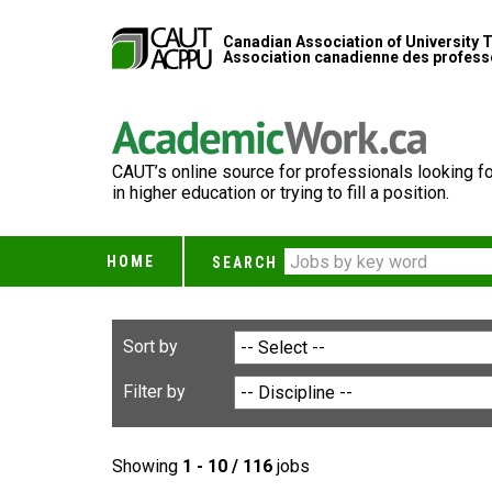
Canadian Association of University 
Association canadienne des professe
CAUT’s online source for professionals looking fo
in higher education or trying to fill a position.
HOME
SEARCH
Sort by
Filter by
Showing
1 - 10 / 116
jobs