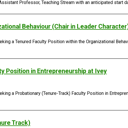
Assistant Professor, Teaching Stream with an anticipated start da
zational Behaviour (Chair in Leader Character
king a Tenured Faculty Position within the Organizational Behavi
y Position in Entrepreneurship at Ivey
ing a Probationary (Tenure-Track) Faculty Position in Entreprene
nure Track)