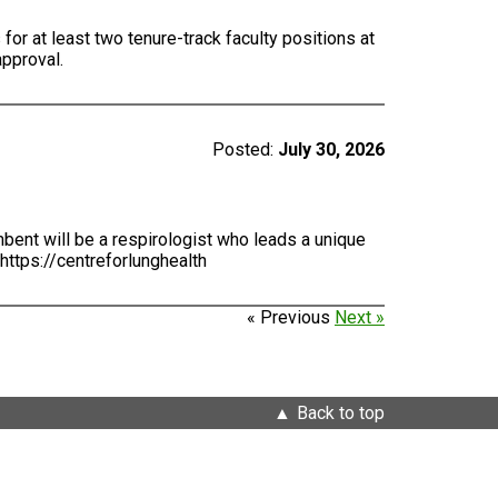
for at least two tenure-track faculty positions at
approval.
Posted:
July 30, 2026
bent will be a respirologist who leads a unique
https://centreforlunghealth
« Previous
Next »
Back to top