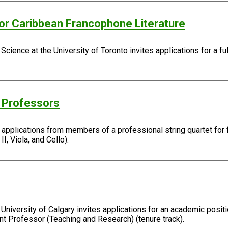
/or Caribbean Francophone Literature
Science at the University of Toronto invites applications for a fu
g Professors
s applications from members of a professional string quartet for 
I, Viola, and Cello).
University of Calgary invites applications for an academic positi
ant Professor (Teaching and Research) (tenure track).