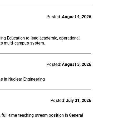
Posted:
August 4, 2026
ing Education to lead academic, operational,
 its multi-campus system.
Posted:
August 3, 2026
ns in Nuclear Engineering
Posted:
July 31, 2026
a full-time teaching stream position in General