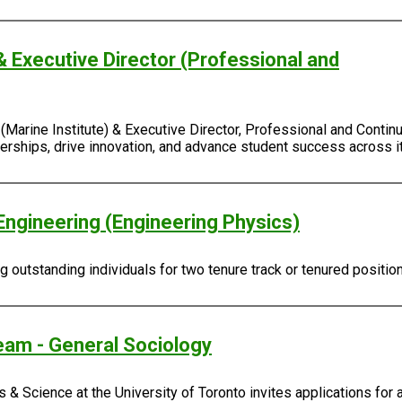
& Executive Director (Professional and
Marine Institute) & Executive Director, Professional and Continu
rtnerships, drive innovation, and advance student success across
Engineering (Engineering Physics)
outstanding individuals for two tenure track or tenured positio
eam - General Sociology
 & Science at the University of Toronto invites applications for 