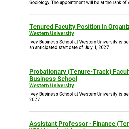
Sociology. The appointment will be at the rank of 
Tenured Faculty Position in Organi
Western University
Ivey Business School at Western University is see
an anticipated start date of July 1, 2027.
Probationary (Tenure-Track) Facult
Business School
Western University
Ivey Business School at Western University is seek
2027.
Assistant Professor - Finance (Te