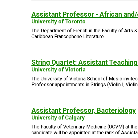
Assistant Professor - African and
University of Toronto
The Department of French in the Faculty of Arts & 
Caribbean Francophone Literature.
String Quartet: Assistant Teachin
University of Victoria
The University of Victoria School of Music invite
Professor appointments in Strings (Violin I, Violin I
Assistant Professor, Bacteriology
University of Calgary
The Faculty of Veterinary Medicine (UCVM) at the 
candidate will be appointed at the rank of Assist