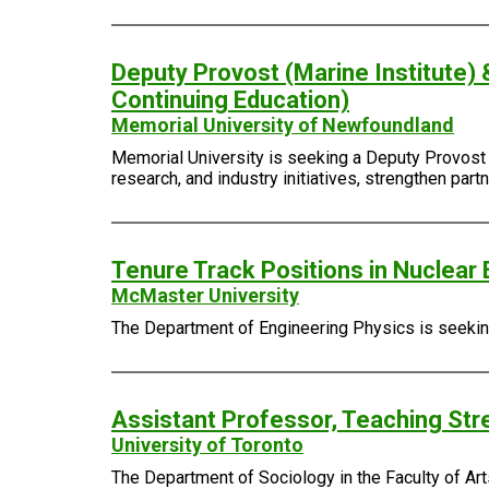
Deputy Provost (Marine Institute) 
Continuing Education)
Memorial University of Newfoundland
Memorial University is seeking a Deputy Provost (
research, and industry initiatives, strengthen pa
Tenure Track Positions in Nuclear 
McMaster University
The Department of Engineering Physics is seeking 
Assistant Professor, Teaching Str
University of Toronto
The Department of Sociology in the Faculty of Arts