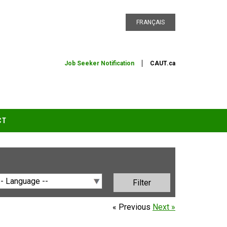
FRANÇAIS
Job Seeker Notification
CAUT.ca
CT
« Previous
Next »