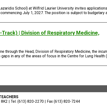
ridis School) at Wilfrid Laurier University invites applications 
, commencing July 1, 2027. The position is subject to budgetary 
Track) | Division of Respiratory Medicine,
e through the Head, Division of Respiratory Medicine, the incum
gaps in any of the areas of focus in the Centre for Lung Health (
 TEACHERS
8K2 | Tel. (613) 820-2270 | Fax (613) 820-7244