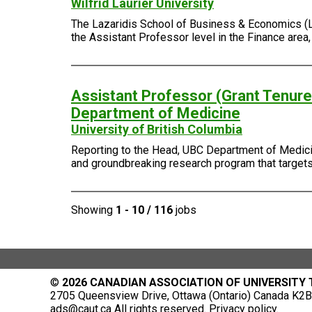
Wilfrid Laurier University
The Lazaridis School of Business & Economics (Laza
the Assistant Professor level in the Finance area
Assistant Professor (Grant Tenure-
Department of Medicine
University of British Columbia
Reporting to the Head, UBC Department of Medicin
and groundbreaking research program that targets 
Showing
1 - 10 / 116
jobs
©
2026 CANADIAN ASSOCIATION OF UNIVERSITY
2705 Queensview Drive, Ottawa (Ontario) Canada K2B 
ads@caut.ca
All rights reserved.
Privacy policy
.