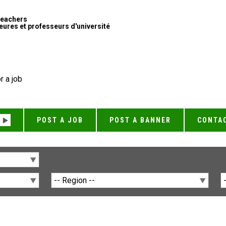
Teachers
ures et professeurs d'université
r a job
POST A JOB
POST A BANNER
CONTA