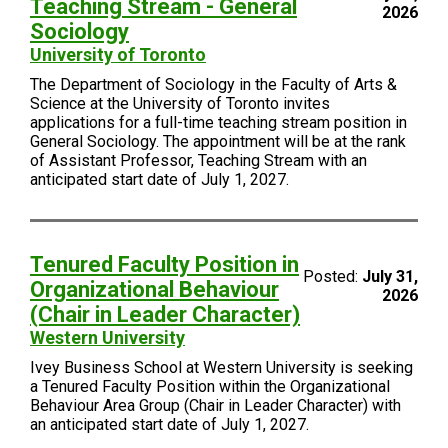
Teaching Stream - General
2026
Sociology
University of Toronto
The Department of Sociology in the Faculty of Arts &
Science at the University of Toronto invites
applications for a full-time teaching stream position in
General Sociology. The appointment will be at the rank
of Assistant Professor, Teaching Stream with an
anticipated start date of July 1, 2027.
Tenured Faculty Position in
Posted:
July 31,
Organizational Behaviour
2026
(Chair in Leader Character)
Western University
Ivey Business School at Western University is seeking
a Tenured Faculty Position within the Organizational
Behaviour Area Group (Chair in Leader Character) with
an anticipated start date of July 1, 2027.