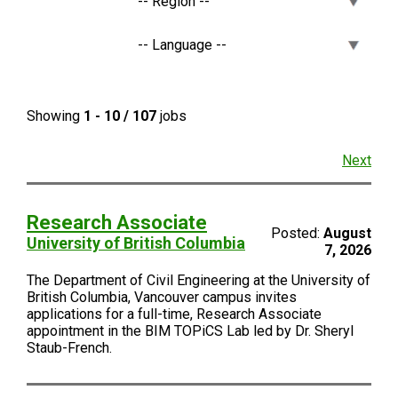
Showing
1 - 10 / 107
jobs
Next
Research Associate
Posted:
August
University of British Columbia
7, 2026
The Department of Civil Engineering at the University of
British Columbia, Vancouver campus invites
applications for a full-time, Research Associate
appointment in the BIM TOPiCS Lab led by Dr. Sheryl
Staub-French.