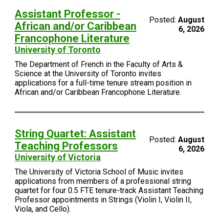
Assistant Professor -
Posted:
August
African and/or Caribbean
6, 2026
Francophone Literature
University of Toronto
The Department of French in the Faculty of Arts &
Science at the University of Toronto invites
applications for a full-time tenure stream position in
African and/or Caribbean Francophone Literature.
String Quartet: Assistant
Posted:
August
Teaching Professors
6, 2026
University of Victoria
The University of Victoria School of Music invites
applications from members of a professional string
quartet for four 0.5 FTE tenure-track Assistant Teaching
Professor appointments in Strings (Violin I, Violin II,
Viola, and Cello).