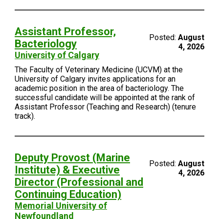
Assistant Professor,
Posted:
August
Bacteriology
4, 2026
University of Calgary
The Faculty of Veterinary Medicine (UCVM) at the
University of Calgary invites applications for an
academic position in the area of bacteriology. The
successful candidate will be appointed at the rank of
Assistant Professor (Teaching and Research) (tenure
track).
Deputy Provost (Marine
Posted:
August
Institute) & Executive
4, 2026
Director (Professional and
Continuing Education)
Memorial University of
Newfoundland