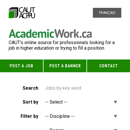
FRANÇAIS
CAUT’s online source for professionals looking for a
job in higher education or trying to fill a position.
POST A JOB
POST A BANNER
CONTACT
Search
Sort by
Filter by