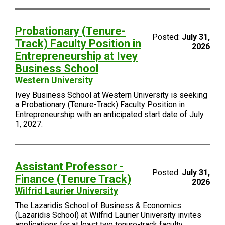
Probationary (Tenure-
Posted:
July 31,
Track) Faculty Position in
2026
Entrepreneurship at Ivey
Business School
Western University
Ivey Business School at Western University is seeking
a Probationary (Tenure-Track) Faculty Position in
Entrepreneurship with an anticipated start date of July
1, 2027.
Assistant Professor -
Posted:
July 31,
Finance (Tenure Track)
2026
Wilfrid Laurier University
The Lazaridis School of Business & Economics
(Lazaridis School) at Wilfrid Laurier University invites
applications for at least two tenure-track faculty