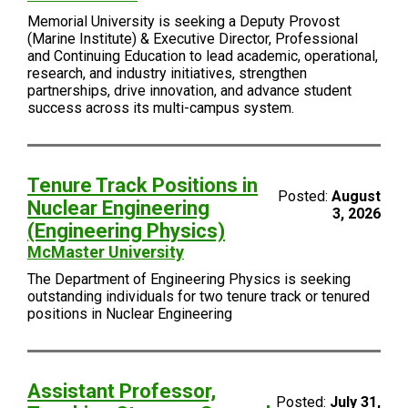
Memorial University is seeking a Deputy Provost
(Marine Institute) & Executive Director, Professional
and Continuing Education to lead academic, operational,
research, and industry initiatives, strengthen
partnerships, drive innovation, and advance student
success across its multi-campus system.
Tenure Track Positions in
Posted:
August
Nuclear Engineering
3, 2026
(Engineering Physics)
McMaster University
The Department of Engineering Physics is seeking
outstanding individuals for two tenure track or tenured
positions in Nuclear Engineering
Assistant Professor,
Posted:
July 31,