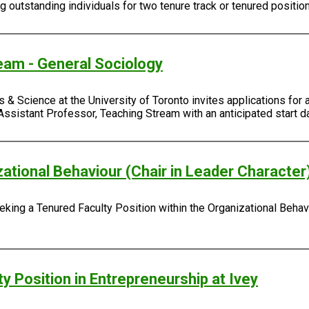
outstanding individuals for two tenure track or tenured positio
eam - General Sociology
 & Science at the University of Toronto invites applications for 
Assistant Professor, Teaching Stream with an anticipated start da
zational Behaviour (Chair in Leader Character
king a Tenured Faculty Position within the Organizational Behavi
y Position in Entrepreneurship at Ivey