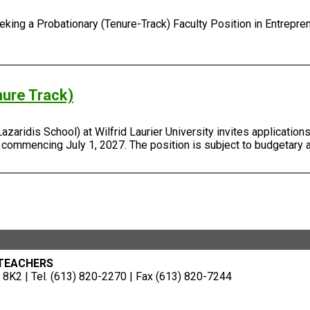
ing a Probationary (Tenure-Track) Faculty Position in Entreprene
nure Track)
ridis School) at Wilfrid Laurier University invites applications 
, commencing July 1, 2027. The position is subject to budgetary 
 TEACHERS
8K2 | Tel. (613) 820-2270 | Fax (613) 820-7244