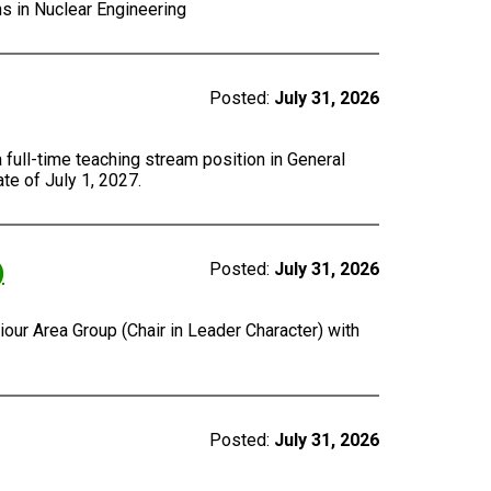
ns in Nuclear Engineering
Posted:
July 31, 2026
a full-time teaching stream position in General
te of July 1, 2027.
)
Posted:
July 31, 2026
our Area Group (Chair in Leader Character) with
Posted:
July 31, 2026