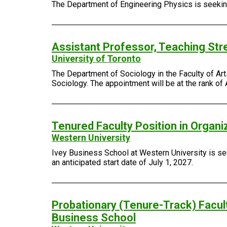
The Department of Engineering Physics is seeking 
Assistant Professor, Teaching Str
University of Toronto
The Department of Sociology in the Faculty of Arts
Sociology. The appointment will be at the rank of 
Tenured Faculty Position in Organi
Western University
Ivey Business School at Western University is see
an anticipated start date of July 1, 2027.
Probationary (Tenure-Track) Facult
Business School