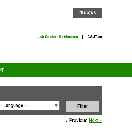
FRANÇAIS
Job Seeker Notification
CAUT.ca
CT
« Previous
Next »