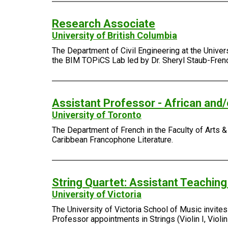
Research Associate
University of British Columbia
The Department of Civil Engineering at the Univer
the BIM TOPiCS Lab led by Dr. Sheryl Staub-Fren
Assistant Professor - African and
University of Toronto
The Department of French in the Faculty of Arts & 
Caribbean Francophone Literature.
String Quartet: Assistant Teachin
University of Victoria
The University of Victoria School of Music invite
Professor appointments in Strings (Violin I, Violin I