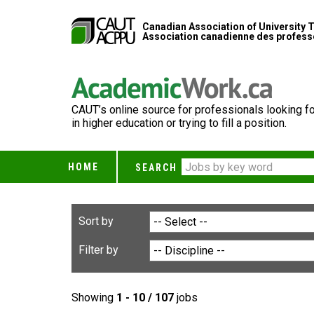
Canadian Association of University 
Association canadienne des professe
CAUT’s online source for professionals looking fo
in higher education or trying to fill a position.
HOME
SEARCH
Sort by
Filter by
Showing
1 - 10 / 107
jobs