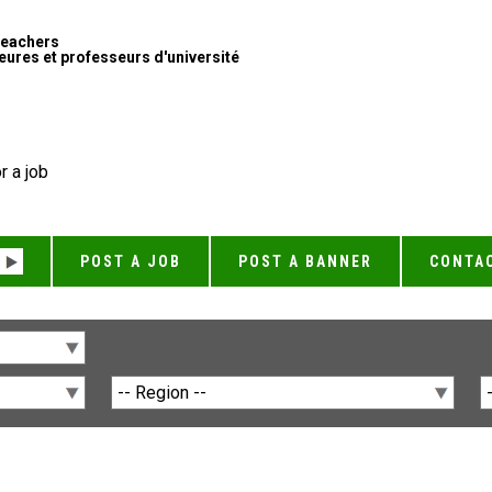
Teachers
ures et professeurs d'université
r a job
POST A JOB
POST A BANNER
CONTA