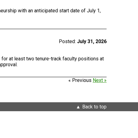
urship with an anticipated start date of July 1,
Posted:
July 31, 2026
for at least two tenure-track faculty positions at
approval.
« Previous
Next »
Back to top