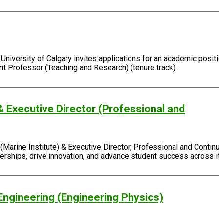
University of Calgary invites applications for an academic positi
ant Professor (Teaching and Research) (tenure track).
& Executive Director (Professional and
Marine Institute) & Executive Director, Professional and Continu
rtnerships, drive innovation, and advance student success across
Engineering (Engineering Physics)