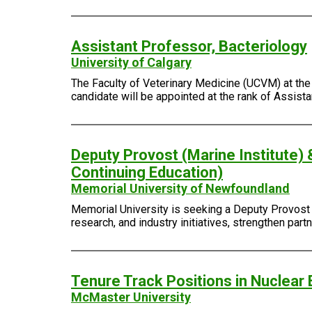
Assistant Professor, Bacteriology
University of Calgary
The Faculty of Veterinary Medicine (UCVM) at the 
candidate will be appointed at the rank of Assist
Deputy Provost (Marine Institute) 
Continuing Education)
Memorial University of Newfoundland
Memorial University is seeking a Deputy Provost (
research, and industry initiatives, strengthen pa
Tenure Track Positions in Nuclear 
McMaster University