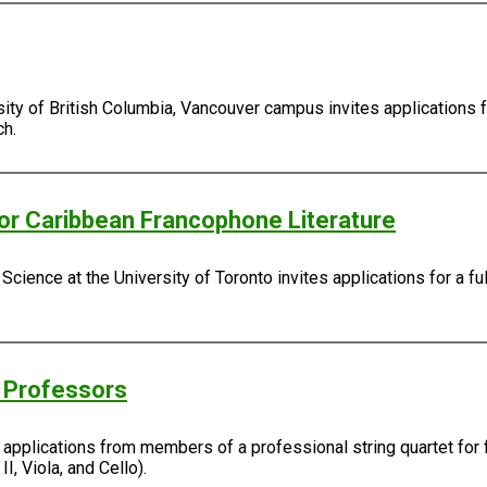
sity of British Columbia, Vancouver campus invites applications 
ch.
/or Caribbean Francophone Literature
Science at the University of Toronto invites applications for a fu
g Professors
s applications from members of a professional string quartet for 
I, Viola, and Cello).