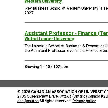
Western University
Ivey Business School at Western University is seek
2027.
Assistant Professor - Finance (Te
Wilfrid Laurier University
The Lazaridis School of Business & Economics (Laza
the Assistant Professor level in the Finance area
Showing
1 - 10 / 107
jobs
©
2026 CANADIAN ASSOCIATION OF UNIVERSITY
2705 Queensview Drive, Ottawa (Ontario) Canada K2B 
ads@caut.ca
All rights reserved.
Privacy policy
.