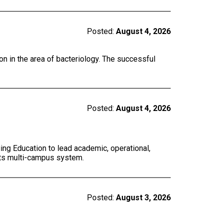
Posted:
August 4, 2026
on in the area of bacteriology. The successful
Posted:
August 4, 2026
ing Education to lead academic, operational,
 its multi-campus system.
Posted:
August 3, 2026