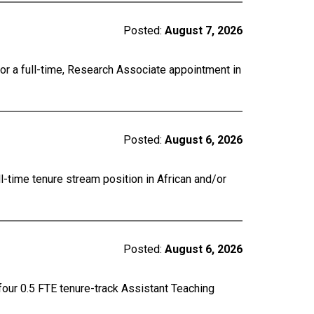
Posted:
August 7, 2026
for a full-time, Research Associate appointment in
Posted:
August 6, 2026
ll-time tenure stream position in African and/or
Posted:
August 6, 2026
four 0.5 FTE tenure-track Assistant Teaching