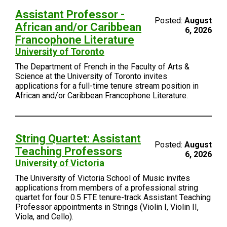
Assistant Professor -
Posted:
August
African and/or Caribbean
6, 2026
Francophone Literature
University of Toronto
The Department of French in the Faculty of Arts &
Science at the University of Toronto invites
applications for a full-time tenure stream position in
African and/or Caribbean Francophone Literature.
String Quartet: Assistant
Posted:
August
Teaching Professors
6, 2026
University of Victoria
The University of Victoria School of Music invites
applications from members of a professional string
quartet for four 0.5 FTE tenure-track Assistant Teaching
Professor appointments in Strings (Violin I, Violin II,
Viola, and Cello).