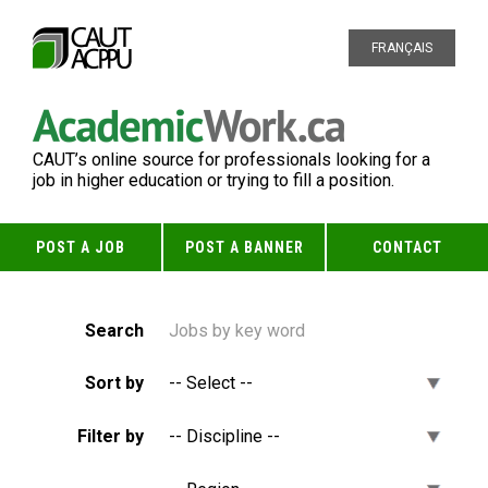
FRANÇAIS
CAUT’s online source for professionals looking for a
job in higher education or trying to fill a position.
POST A JOB
POST A BANNER
CONTACT
Search
Sort by
Filter by