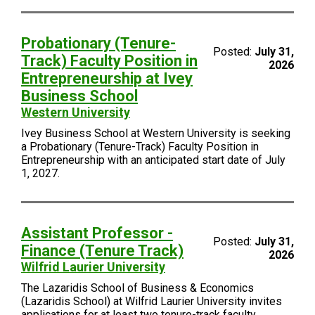
Probationary (Tenure-
Posted:
July 31,
Track) Faculty Position in
2026
Entrepreneurship at Ivey
Business School
Western University
Ivey Business School at Western University is seeking
a Probationary (Tenure-Track) Faculty Position in
Entrepreneurship with an anticipated start date of July
1, 2027.
Assistant Professor -
Posted:
July 31,
Finance (Tenure Track)
2026
Wilfrid Laurier University
The Lazaridis School of Business & Economics
(Lazaridis School) at Wilfrid Laurier University invites
applications for at least two tenure-track faculty