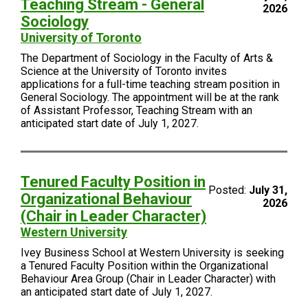
Teaching Stream - General
2026
Sociology
University of Toronto
The Department of Sociology in the Faculty of Arts &
Science at the University of Toronto invites
applications for a full-time teaching stream position in
General Sociology. The appointment will be at the rank
of Assistant Professor, Teaching Stream with an
anticipated start date of July 1, 2027.
Tenured Faculty Position in
Posted:
July 31,
Organizational Behaviour
2026
(Chair in Leader Character)
Western University
Ivey Business School at Western University is seeking
a Tenured Faculty Position within the Organizational
Behaviour Area Group (Chair in Leader Character) with
an anticipated start date of July 1, 2027.