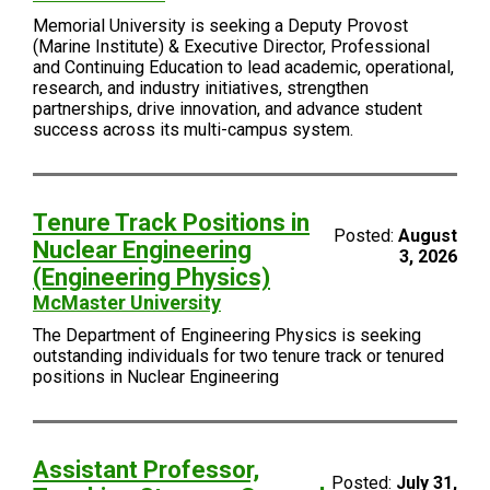
Memorial University is seeking a Deputy Provost
(Marine Institute) & Executive Director, Professional
and Continuing Education to lead academic, operational,
research, and industry initiatives, strengthen
partnerships, drive innovation, and advance student
success across its multi-campus system.
Tenure Track Positions in
Posted:
August
Nuclear Engineering
3, 2026
(Engineering Physics)
McMaster University
The Department of Engineering Physics is seeking
outstanding individuals for two tenure track or tenured
positions in Nuclear Engineering
Assistant Professor,
Posted:
July 31,