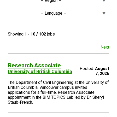
Showing
1 - 10 / 102
jobs
Next
Research Associate
Posted:
August
University of British Columbia
7, 2026
The Department of Civil Engineering at the University of
British Columbia, Vancouver campus invites
applications for a full-time, Research Associate
appointment in the BIM TOPiCS Lab led by Dr. Sheryl
Staub-French.