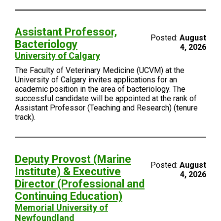
Assistant Professor,
Posted:
August
Bacteriology
4, 2026
University of Calgary
The Faculty of Veterinary Medicine (UCVM) at the
University of Calgary invites applications for an
academic position in the area of bacteriology. The
successful candidate will be appointed at the rank of
Assistant Professor (Teaching and Research) (tenure
track).
Deputy Provost (Marine
Posted:
August
Institute) & Executive
4, 2026
Director (Professional and
Continuing Education)
Memorial University of
Newfoundland