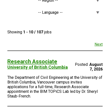
Showing
1 - 10 / 107
jobs
Next
Research Associate
Posted:
August
University of British Columbia
7, 2026
The Department of Civil Engineering at the University of
British Columbia, Vancouver campus invites
applications for a full-time, Research Associate
appointment in the BIM TOPiCS Lab led by Dr. Sheryl
Staub-French.