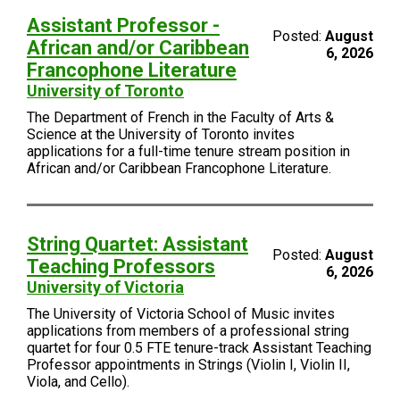
Assistant Professor -
Posted:
August
African and/or Caribbean
6, 2026
Francophone Literature
University of Toronto
The Department of French in the Faculty of Arts &
Science at the University of Toronto invites
applications for a full-time tenure stream position in
African and/or Caribbean Francophone Literature.
String Quartet: Assistant
Posted:
August
Teaching Professors
6, 2026
University of Victoria
The University of Victoria School of Music invites
applications from members of a professional string
quartet for four 0.5 FTE tenure-track Assistant Teaching
Professor appointments in Strings (Violin I, Violin II,
Viola, and Cello).