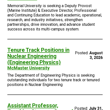
Memorial University is seeking a Deputy Provost
(Marine Institute) & Executive Director, Professional
and Continuing Education to lead academic, operational,
research, and industry initiatives, strengthen
partnerships, drive innovation, and advance student
success across its multi-campus system.
Tenure Track Positions in
Posted:
August
Nuclear Engineering
3, 2026
(Engineering Physics)
McMaster University
The Department of Engineering Physics is seeking
outstanding individuals for two tenure track or tenured
positions in Nuclear Engineering
Assistant Professor,
Posted:
July 31,