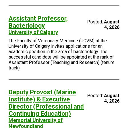
Assistant Professor,
Posted:
August
Bacteriology
4, 2026
University of Calgary
The Faculty of Veterinary Medicine (UCVM) at the
University of Calgary invites applications for an
academic position in the area of bacteriology. The
successful candidate will be appointed at the rank of
Assistant Professor (Teaching and Research) (tenure
track).
Deputy Provost (Marine
Posted:
August
Institute) & Executive
4, 2026
Director (Professional and
Continuing Education)
Memorial University of
Newfoundland