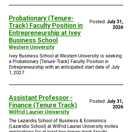
Probationary (Tenure-
Posted:
July 31,
Track) Faculty Position in
2026
Entrepreneurship at Ivey
Business School
Western University
Ivey Business School at Western University is seeking
a Probationary (Tenure-Track) Faculty Position in
Entrepreneurship with an anticipated start date of July
1, 2027.
Assistant Professor -
Posted:
July 31,
Finance (Tenure Track)
2026
Wilfrid Laurier University
The Lazaridis School of Business & Economics
(Lazaridis School) at Wilfrid Laurier University invites
applications for at least two tenure-track faculty