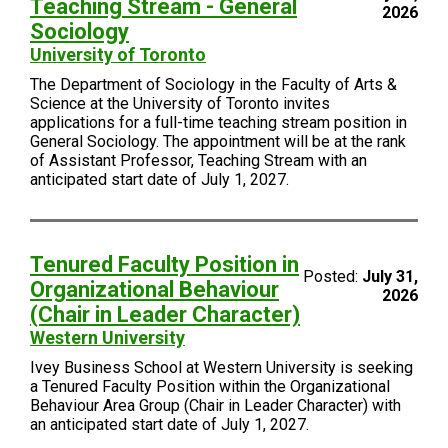
Teaching Stream - General
2026
Sociology
University of Toronto
The Department of Sociology in the Faculty of Arts &
Science at the University of Toronto invites
applications for a full-time teaching stream position in
General Sociology. The appointment will be at the rank
of Assistant Professor, Teaching Stream with an
anticipated start date of July 1, 2027.
Tenured Faculty Position in
Posted:
July 31,
Organizational Behaviour
2026
(Chair in Leader Character)
Western University
Ivey Business School at Western University is seeking
a Tenured Faculty Position within the Organizational
Behaviour Area Group (Chair in Leader Character) with
an anticipated start date of July 1, 2027.