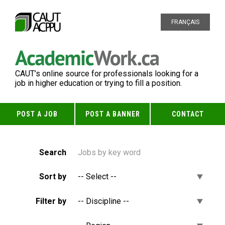
FRANÇAIS
CAUT’s online source for professionals looking for a
job in higher education or trying to fill a position.
POST A JOB
POST A BANNER
CONTACT
Search
Sort by
Filter by