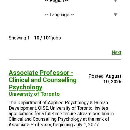
Showing
1 - 10 / 101
jobs
Next
Associate Professor -
Posted:
August
Clinical and Counselling
10, 2026
Psychology
University of Toronto
The Department of Applied Psychology & Human
Development, OISE, University of Toronto, invites
applications for a full-time tenure stream position in
Clinical and Counselling Psychology at the rank of
Associate Professor, beginning July 1, 2027.