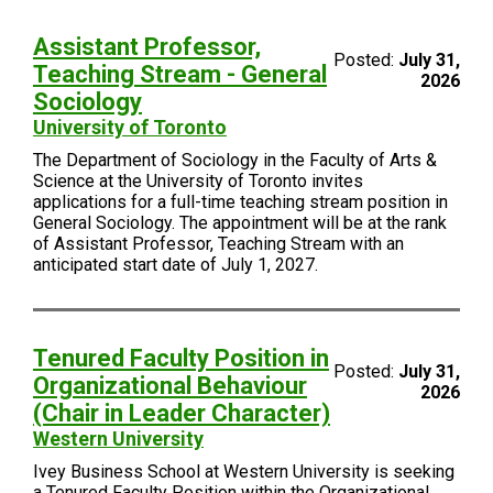
Assistant Professor,
Posted:
July 31,
Teaching Stream - General
2026
Sociology
University of Toronto
The Department of Sociology in the Faculty of Arts &
Science at the University of Toronto invites
applications for a full-time teaching stream position in
General Sociology. The appointment will be at the rank
of Assistant Professor, Teaching Stream with an
anticipated start date of July 1, 2027.
Tenured Faculty Position in
Posted:
July 31,
Organizational Behaviour
2026
(Chair in Leader Character)
Western University
Ivey Business School at Western University is seeking
a Tenured Faculty Position within the Organizational