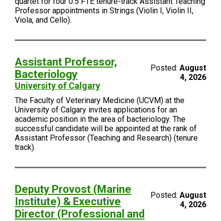
quartet for four 0.5 FTE tenure-track Assistant Teaching
Professor appointments in Strings (Violin I, Violin II,
Viola, and Cello).
Assistant Professor,
Posted:
August
Bacteriology
4, 2026
University of Calgary
The Faculty of Veterinary Medicine (UCVM) at the
University of Calgary invites applications for an
academic position in the area of bacteriology. The
successful candidate will be appointed at the rank of
Assistant Professor (Teaching and Research) (tenure
track).
Deputy Provost (Marine
Posted:
August
Institute) & Executive
4, 2026
Director (Professional and