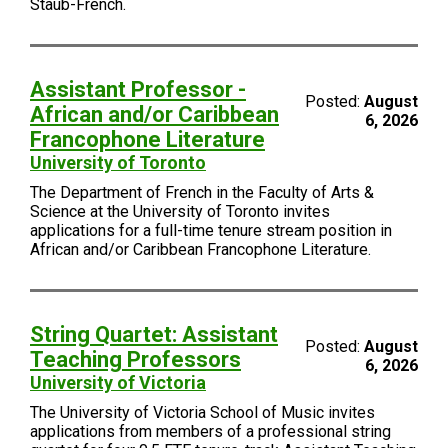
Staub-French.
Assistant Professor -
Posted:
August
African and/or Caribbean
6, 2026
Francophone Literature
University of Toronto
The Department of French in the Faculty of Arts &
Science at the University of Toronto invites
applications for a full-time tenure stream position in
African and/or Caribbean Francophone Literature.
String Quartet: Assistant
Posted:
August
Teaching Professors
6, 2026
University of Victoria
The University of Victoria School of Music invites
applications from members of a professional string