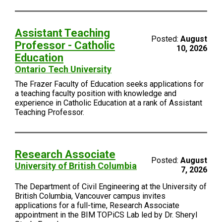
Assistant Teaching
Posted:
August
Professor - Catholic
10, 2026
Education
Ontario Tech University
The Frazer Faculty of Education seeks applications for
a teaching faculty position with knowledge and
experience in Catholic Education at a rank of Assistant
Teaching Professor.
Research Associate
Posted:
August
University of British Columbia
7, 2026
The Department of Civil Engineering at the University of
British Columbia, Vancouver campus invites
applications for a full-time, Research Associate
appointment in the BIM TOPiCS Lab led by Dr. Sheryl