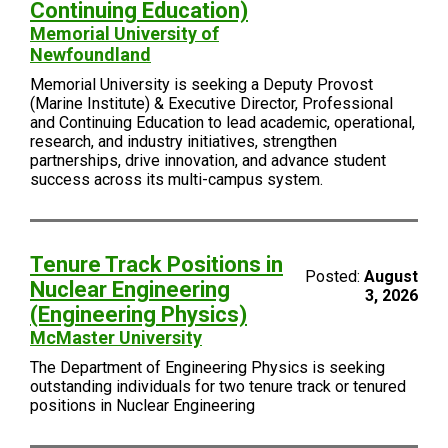
Continuing Education)
Memorial University of
Newfoundland
Memorial University is seeking a Deputy Provost
(Marine Institute) & Executive Director, Professional
and Continuing Education to lead academic, operational,
research, and industry initiatives, strengthen
partnerships, drive innovation, and advance student
success across its multi-campus system.
Tenure Track Positions in
Posted:
August
Nuclear Engineering
3, 2026
(Engineering Physics)
McMaster University
The Department of Engineering Physics is seeking
outstanding individuals for two tenure track or tenured
positions in Nuclear Engineering