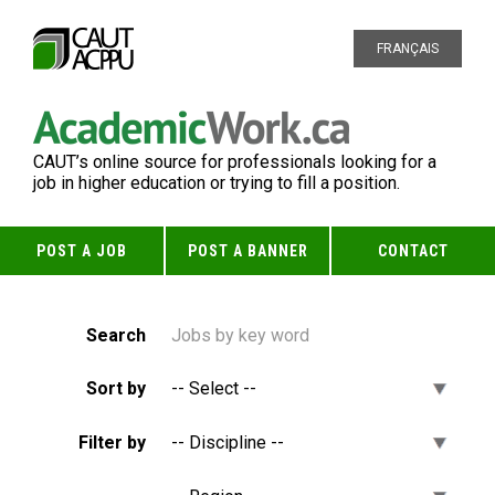
FRANÇAIS
CAUT’s online source for professionals looking for a
job in higher education or trying to fill a position.
POST A JOB
POST A BANNER
CONTACT
Search
Sort by
Filter by