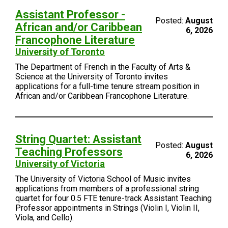
Assistant Professor -
Posted:
August
African and/or Caribbean
6, 2026
Francophone Literature
University of Toronto
The Department of French in the Faculty of Arts &
Science at the University of Toronto invites
applications for a full-time tenure stream position in
African and/or Caribbean Francophone Literature.
String Quartet: Assistant
Posted:
August
Teaching Professors
6, 2026
University of Victoria
The University of Victoria School of Music invites
applications from members of a professional string
quartet for four 0.5 FTE tenure-track Assistant Teaching
Professor appointments in Strings (Violin I, Violin II,
Viola, and Cello).