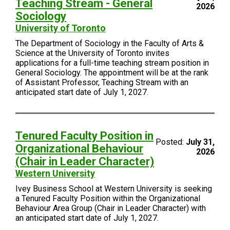
Teaching Stream - General
2026
Sociology
University of Toronto
The Department of Sociology in the Faculty of Arts &
Science at the University of Toronto invites
applications for a full-time teaching stream position in
General Sociology. The appointment will be at the rank
of Assistant Professor, Teaching Stream with an
anticipated start date of July 1, 2027.
Tenured Faculty Position in
Posted:
July 31,
Organizational Behaviour
2026
(Chair in Leader Character)
Western University
Ivey Business School at Western University is seeking
a Tenured Faculty Position within the Organizational
Behaviour Area Group (Chair in Leader Character) with
an anticipated start date of July 1, 2027.