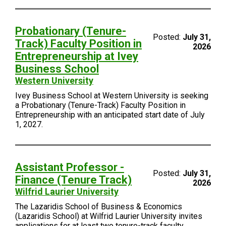
Probationary (Tenure-
Posted:
July 31,
Track) Faculty Position in
2026
Entrepreneurship at Ivey
Business School
Western University
Ivey Business School at Western University is seeking
a Probationary (Tenure-Track) Faculty Position in
Entrepreneurship with an anticipated start date of July
1, 2027.
Assistant Professor -
Posted:
July 31,
Finance (Tenure Track)
2026
Wilfrid Laurier University
The Lazaridis School of Business & Economics
(Lazaridis School) at Wilfrid Laurier University invites
applications for at least two tenure-track faculty