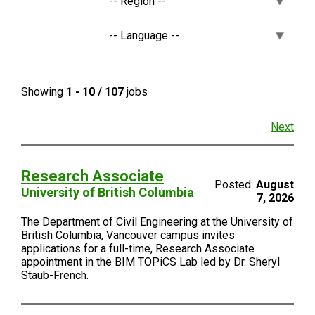
Showing
1 - 10 / 107
jobs
Next
Research Associate
Posted:
August
University of British Columbia
7, 2026
The Department of Civil Engineering at the University of
British Columbia, Vancouver campus invites
applications for a full-time, Research Associate
appointment in the BIM TOPiCS Lab led by Dr. Sheryl
Staub-French.