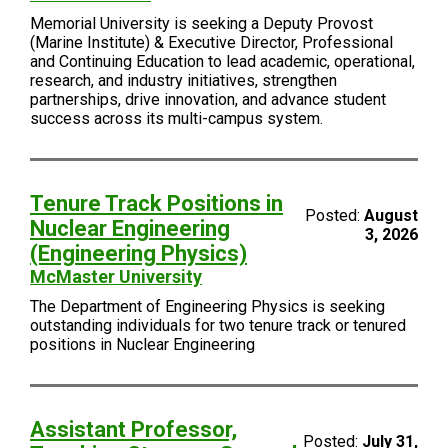
Memorial University is seeking a Deputy Provost
(Marine Institute) & Executive Director, Professional
and Continuing Education to lead academic, operational,
research, and industry initiatives, strengthen
partnerships, drive innovation, and advance student
success across its multi-campus system.
Tenure Track Positions in
Posted:
August
Nuclear Engineering
3, 2026
(Engineering Physics)
McMaster University
The Department of Engineering Physics is seeking
outstanding individuals for two tenure track or tenured
positions in Nuclear Engineering
Assistant Professor,
Posted:
July 31,