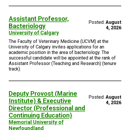
Assistant Professor,
Posted:
August
Bacteriology
4, 2026
University of Calgary
The Faculty of Veterinary Medicine (UCVM) at the
University of Calgary invites applications for an
academic position in the area of bacteriology. The
successful candidate will be appointed at the rank of
Assistant Professor (Teaching and Research) (tenure
track).
Deputy Provost (Marine
Posted:
August
Institute) & Executive
4, 2026
Director (Professional and
Continuing Education)
Memorial University of
Newfoundland