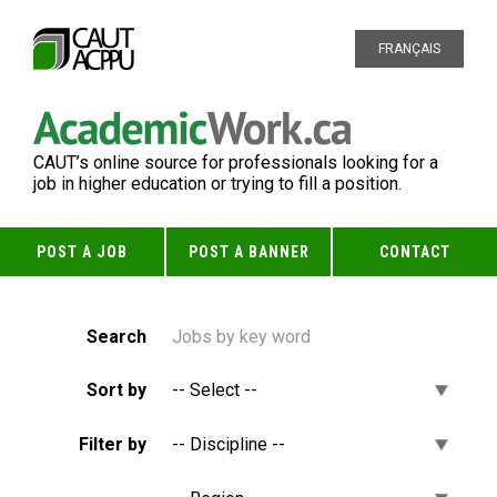
FRANÇAIS
CAUT’s online source for professionals looking for a
job in higher education or trying to fill a position.
POST A JOB
POST A BANNER
CONTACT
Search
Sort by
Filter by