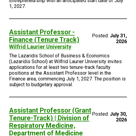
Entrepreneurship with an anticipated start date of July
1, 2027.
Assistant Professor -
Posted:
July 31,
Finance (Tenure Track)
2026
Wilfrid Laurier University
The Lazaridis School of Business & Economics
(Lazaridis School) at Wilfrid Laurier University invites
applications for at least two tenure-track faculty
positions at the Assistant Professor level in the
Finance area, commencing July 1, 2027. The position is
subject to budgetary approval.
Assistant Professor (Grant
Posted:
July 30,
Tenure-Track) | Division of
2026
Respiratory Medicine,
Department of Medicine