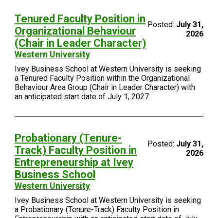
Tenured Faculty Position in
Posted:
July 31,
Organizational Behaviour
2026
(Chair in Leader Character)
Western University
Ivey Business School at Western University is seeking
a Tenured Faculty Position within the Organizational
Behaviour Area Group (Chair in Leader Character) with
an anticipated start date of July 1, 2027.
Probationary (Tenure-
Posted:
July 31,
Track) Faculty Position in
2026
Entrepreneurship at Ivey
Business School
Western University
Ivey Business School at Western University is seeking
a Probationary (Tenure-Track) Faculty Position in