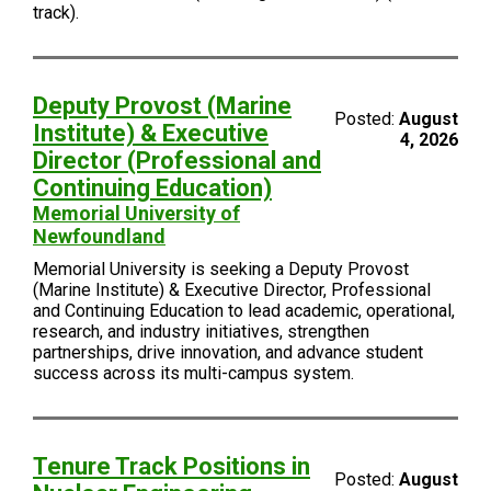
track).
Deputy Provost (Marine
Posted:
August
Institute) & Executive
4, 2026
Director (Professional and
Continuing Education)
Memorial University of
Newfoundland
Memorial University is seeking a Deputy Provost
(Marine Institute) & Executive Director, Professional
and Continuing Education to lead academic, operational,
research, and industry initiatives, strengthen
partnerships, drive innovation, and advance student
success across its multi-campus system.
Tenure Track Positions in
Posted:
August