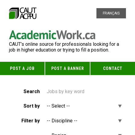
FRANÇAIS
CAUT’s online source for professionals looking for a
job in higher education or trying to fill a position.
POST A JOB
POST A BANNER
CONTACT
Search
Sort by
Filter by