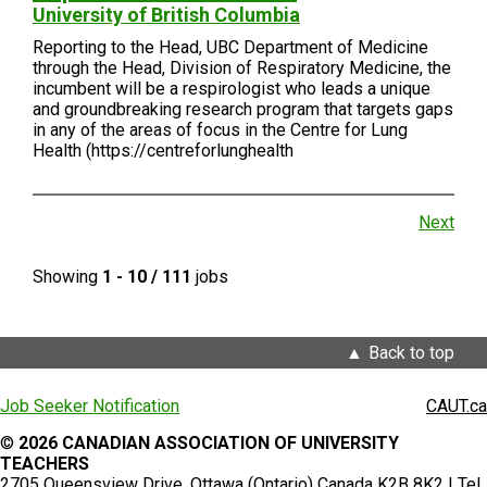
University of British Columbia
Reporting to the Head, UBC Department of Medicine
through the Head, Division of Respiratory Medicine, the
incumbent will be a respirologist who leads a unique
and groundbreaking research program that targets gaps
in any of the areas of focus in the Centre for Lung
Health (https://centreforlunghealth
Next
Showing
1 - 10 / 111
jobs
Back to top
Job Seeker Notification
CAUT.ca
©
2026 CANADIAN ASSOCIATION OF UNIVERSITY
TEACHERS
2705 Queensview Drive, Ottawa (Ontario) Canada K2B 8K2 | Tel.