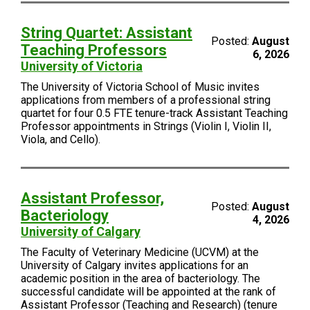
String Quartet: Assistant
Posted:
August
Teaching Professors
6, 2026
University of Victoria
The University of Victoria School of Music invites
applications from members of a professional string
quartet for four 0.5 FTE tenure-track Assistant Teaching
Professor appointments in Strings (Violin I, Violin II,
Viola, and Cello).
Assistant Professor,
Posted:
August
Bacteriology
4, 2026
University of Calgary
The Faculty of Veterinary Medicine (UCVM) at the
University of Calgary invites applications for an
academic position in the area of bacteriology. The
successful candidate will be appointed at the rank of
Assistant Professor (Teaching and Research) (tenure