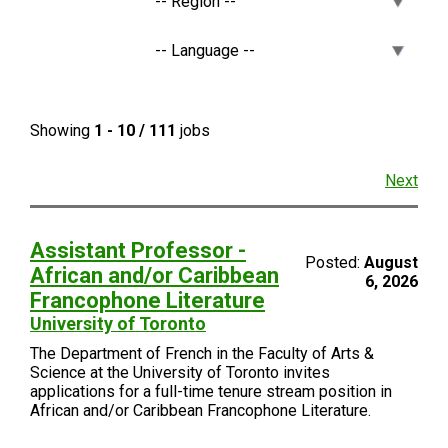
Showing
1 - 10 / 111
jobs
Next
Assistant Professor -
Posted:
August
African and/or Caribbean
6, 2026
Francophone Literature
University of Toronto
The Department of French in the Faculty of Arts &
Science at the University of Toronto invites
applications for a full-time tenure stream position in
African and/or Caribbean Francophone Literature.