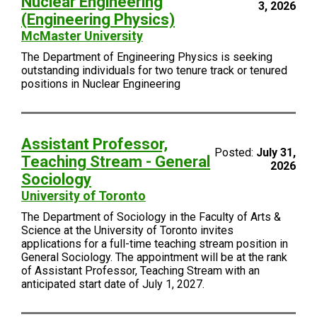
Nuclear Engineering
3, 2026
(Engineering Physics)
McMaster University
The Department of Engineering Physics is seeking
outstanding individuals for two tenure track or tenured
positions in Nuclear Engineering
Assistant Professor,
Posted:
July 31,
Teaching Stream - General
2026
Sociology
University of Toronto
The Department of Sociology in the Faculty of Arts &
Science at the University of Toronto invites
applications for a full-time teaching stream position in
General Sociology. The appointment will be at the rank
of Assistant Professor, Teaching Stream with an
anticipated start date of July 1, 2027.