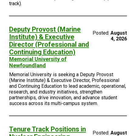
track).
Deputy Provost (Marine
Posted:
August
Institute) & Executive
4, 2026
Director (Professional and
Continuing Education)
Memorial University of
Newfoundland
Memorial University is seeking a Deputy Provost
(Marine Institute) & Executive Director, Professional
and Continuing Education to lead academic, operational,
research, and industry initiatives, strengthen
partnerships, drive innovation, and advance student
success across its multi-campus system.
Tenure Track Positions in
Posted:
August