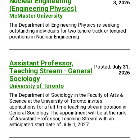
Nuclear Engineering
3, 2026
(Engineering Physics)
McMaster University
The Department of Engineering Physics is seeking
outstanding individuals for two tenure track or tenured
positions in Nuclear Engineering
Assistant Professor,
Posted:
July 31,
Teaching Stream - General
2026
Sociology
University of Toronto
The Department of Sociology in the Faculty of Arts &
Science at the University of Toronto invites
applications for a full-time teaching stream position in
General Sociology. The appointment will be at the rank
of Assistant Professor, Teaching Stream with an
anticipated start date of July 1, 2027.