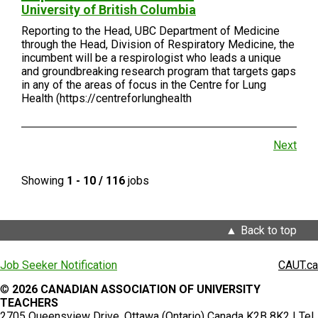
University of British Columbia
Reporting to the Head, UBC Department of Medicine
through the Head, Division of Respiratory Medicine, the
incumbent will be a respirologist who leads a unique
and groundbreaking research program that targets gaps
in any of the areas of focus in the Centre for Lung
Health (https://centreforlunghealth
Next
Showing
1 - 10 / 116
jobs
Back to top
Job Seeker Notification
CAUT.ca
©
2026 CANADIAN ASSOCIATION OF UNIVERSITY
TEACHERS
2705 Queensview Drive, Ottawa (Ontario) Canada K2B 8K2 | Tel.