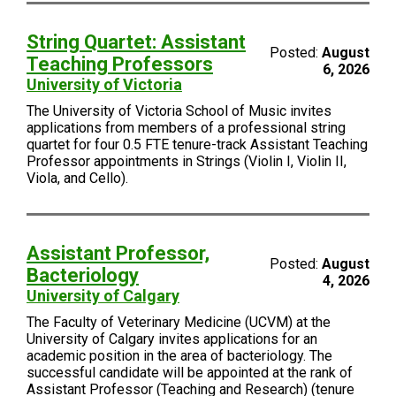
String Quartet: Assistant
Posted:
August
Teaching Professors
6, 2026
University of Victoria
The University of Victoria School of Music invites
applications from members of a professional string
quartet for four 0.5 FTE tenure-track Assistant Teaching
Professor appointments in Strings (Violin I, Violin II,
Viola, and Cello).
Assistant Professor,
Posted:
August
Bacteriology
4, 2026
University of Calgary
The Faculty of Veterinary Medicine (UCVM) at the
University of Calgary invites applications for an
academic position in the area of bacteriology. The
successful candidate will be appointed at the rank of
Assistant Professor (Teaching and Research) (tenure