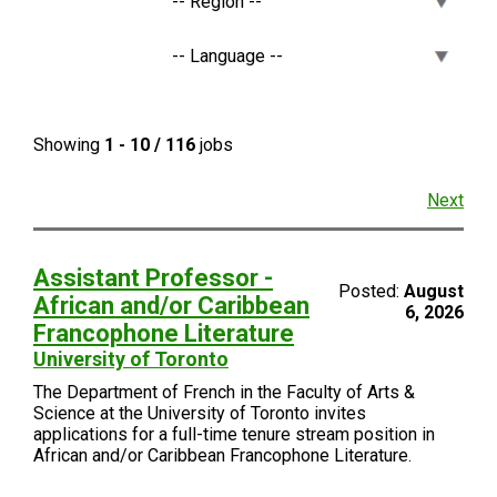
Showing
1 - 10 / 116
jobs
Next
Assistant Professor -
Posted:
August
African and/or Caribbean
6, 2026
Francophone Literature
University of Toronto
The Department of French in the Faculty of Arts &
Science at the University of Toronto invites
applications for a full-time tenure stream position in
African and/or Caribbean Francophone Literature.