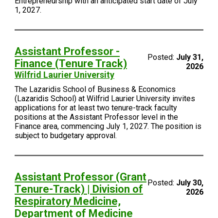
Entrepreneurship with an anticipated start date of July
1, 2027.
Assistant Professor -
Posted:
July 31,
Finance (Tenure Track)
2026
Wilfrid Laurier University
The Lazaridis School of Business & Economics
(Lazaridis School) at Wilfrid Laurier University invites
applications for at least two tenure-track faculty
positions at the Assistant Professor level in the
Finance area, commencing July 1, 2027. The position is
subject to budgetary approval.
Assistant Professor (Grant
Posted:
July 30,
Tenure-Track) | Division of
2026
Respiratory Medicine,
Department of Medicine