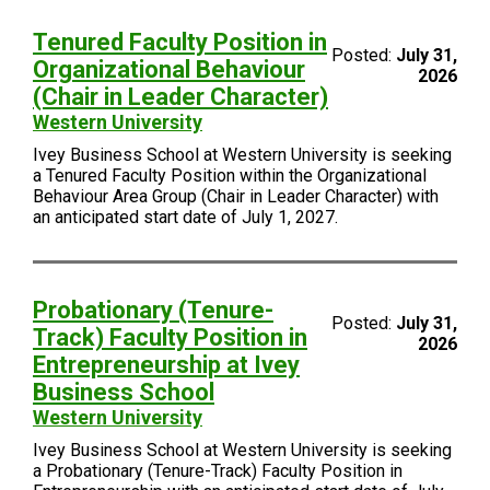
Tenured Faculty Position in
Posted:
July 31,
Organizational Behaviour
2026
(Chair in Leader Character)
Western University
Ivey Business School at Western University is seeking
a Tenured Faculty Position within the Organizational
Behaviour Area Group (Chair in Leader Character) with
an anticipated start date of July 1, 2027.
Probationary (Tenure-
Posted:
July 31,
Track) Faculty Position in
2026
Entrepreneurship at Ivey
Business School
Western University
Ivey Business School at Western University is seeking
a Probationary (Tenure-Track) Faculty Position in