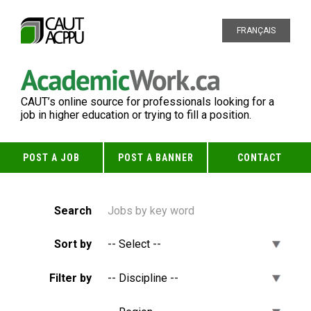
FRANÇAIS
CAUT’s online source for professionals looking for a
job in higher education or trying to fill a position.
POST A JOB
POST A BANNER
CONTACT
Search
Sort by
Filter by