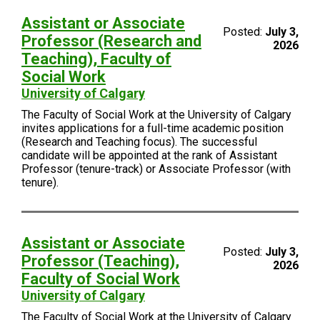
Assistant or Associate
Posted:
July 3,
Professor (Research and
2026
Teaching), Faculty of
Social Work
University of Calgary
The Faculty of Social Work at the University of Calgary
invites applications for a full-time academic position
(Research and Teaching focus). The successful
candidate will be appointed at the rank of Assistant
Professor (tenure-track) or Associate Professor (with
tenure).
Assistant or Associate
Posted:
July 3,
Professor (Teaching),
2026
Faculty of Social Work
University of Calgary
The Faculty of Social Work at the University of Calgary