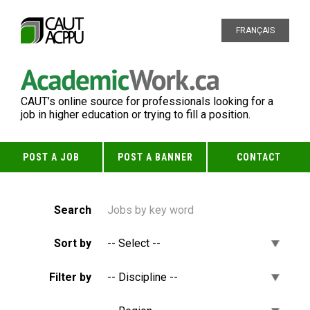
FRANÇAIS
CAUT’s online source for professionals looking for a
job in higher education or trying to fill a position.
POST A JOB
POST A BANNER
CONTACT
Search
Sort by
Filter by