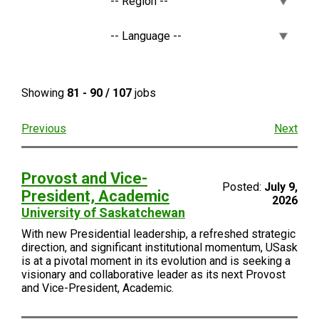
Showing
81 - 90 / 107
jobs
Previous
Next
Provost and Vice-
Posted:
July 9,
President, Academic
2026
University of Saskatchewan
With new Presidential leadership, a refreshed strategic
direction, and significant institutional momentum, USask
is at a pivotal moment in its evolution and is seeking a
visionary and collaborative leader as its next Provost
and Vice-President, Academic.