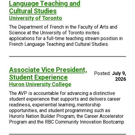
Language Teaching and
Cultural Studies
University of Toronto
The Department of French in the Faculty of Arts and
Science at the University of Toronto invites
applications for a full-time teaching stream position in
French Language Teaching and Cultural Studies.
Associate Vice President,
Posted:
July 9,
Student Experience
2026
Huron University College
The AVP is accountable for advancing a distinctive
student experience that supports and delivers career
readiness, experiential learning, mentorship
opportunities, and student programming such as
Huron’s Nation Builder Program, the Career Accelerator
Program and the RBC Community Innovation Bootcamp