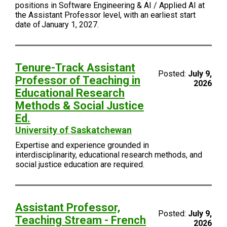
positions in Software Engineering & AI / Applied AI at
the Assistant Professor level, with an earliest start
date of January 1, 2027.
Tenure-Track Assistant
Posted:
July 9,
Professor of Teaching in
2026
Educational Research
Methods & Social Justice
Ed.
University of Saskatchewan
Expertise and experience grounded in
interdisciplinarity, educational research methods, and
social justice education are required.
Assistant Professor,
Posted:
July 9,
Teaching Stream - French
2026