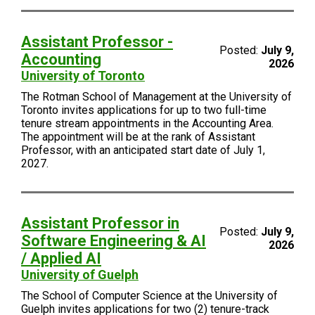
Assistant Professor -
Posted:
July 9,
Accounting
2026
University of Toronto
The Rotman School of Management at the University of
Toronto invites applications for up to two full-time
tenure stream appointments in the Accounting Area.
The appointment will be at the rank of Assistant
Professor, with an anticipated start date of July 1,
2027.
Assistant Professor in
Posted:
July 9,
Software Engineering & AI
2026
/ Applied AI
University of Guelph
The School of Computer Science at the University of
Guelph invites applications for two (2) tenure-track