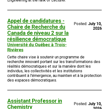
Engineering at the rank of Lecturer.
Appel de candidatures -
Posted:
July 10,
Chaire de Recherche du
2026
Canada de niveau 2 sur la
résilience démocratique
Université du Québec à Trois-
Rivières
Cette chaire vise à soutenir un programme de
recherche innovant portant sur les transformations des
réalités démocratiques et sur la manière dont les
individus, les collectivités et les institutions
contribuent à l'émergence, au maintien et à la protection
des espaces démocratiques.
Assistant Professor in
Posted:
July 10,
Chemistry
2026