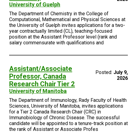
University of Guelph
The Department of Chemistry in the College of
Computational, Mathematical and Physical Sciences at
the University of Guelph invites applications for a two-
year contractually limited (CL), teaching-focused
position at the Assistant Professor level (rank and
salary commensurate with qualifications and
Assistant/Associate
Posted:
July 9,
Professor, Canada
2026
Research Chair Tier 2
University of Manitoba
The Department of Immunology, Rady Faculty of Health
Sciences, University of Manitoba, invites applications
for a Tier 2 Canada Research Chair (CRC) in
Immunobiology of Chronic Disease. The successful
candidate will be appointed to a tenure-track position at
the rank of Assistant or Associate Profes