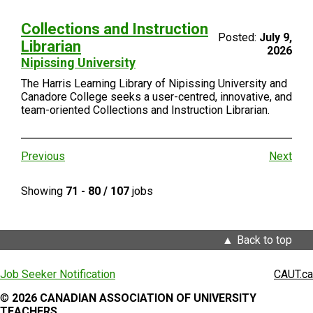
Collections and Instruction
Posted:
July 9,
Librarian
2026
Nipissing University
The Harris Learning Library of Nipissing University and
Canadore College seeks a user-centred, innovative, and
team-oriented Collections and Instruction Librarian.
Previous
Next
Showing
71 - 80 / 107
jobs
Back to top
Job Seeker Notification
CAUT.ca
©
2026 CANADIAN ASSOCIATION OF UNIVERSITY
TEACHERS