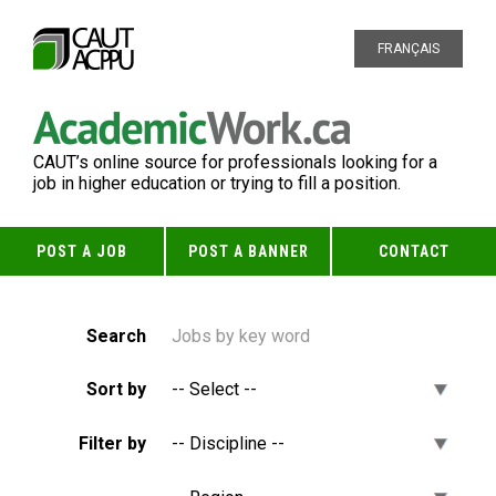
FRANÇAIS
CAUT’s online source for professionals looking for a
job in higher education or trying to fill a position.
POST A JOB
POST A BANNER
CONTACT
Search
Sort by
Filter by