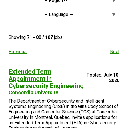
Showing
71 - 80 / 107
jobs
Previous
Next
​Extended Term
Posted:
July 10,
Appointment in
2026
Cybersecurity Engineering​
Concordia University
The Department of Cybersecurity and Intelligent
Systems Engineering (CISE) in the Gina Cody School of
Engineering and Computer Science (GCS) at Concordia
University in Montreal, Quebec, invites applications for
an Extended Term Appointment (ETA) in Cybersecurity