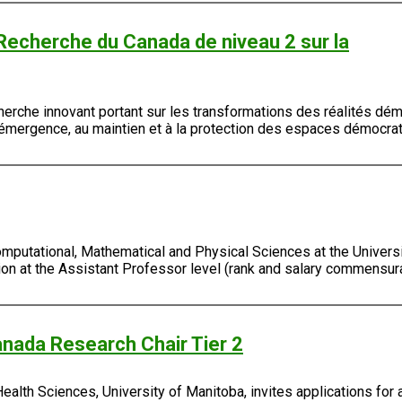
 Recherche du Canada de niveau 2 sur la
erche innovant portant sur les transformations des réalités démo
à l'émergence, au maintien et à la protection des espaces démocra
putational, Mathematical and Physical Sciences at the Universit
tion at the Assistant Professor level (rank and salary commensura
nada Research Chair Tier 2
lth Sciences, University of Manitoba, invites applications for 