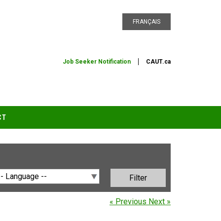
FRANÇAIS
Job Seeker Notification
CAUT.ca
CT
« Previous
Next »