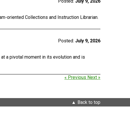
Posted:
July 9, 2026
m-oriented Collections and Instruction Librarian.
Posted:
July 9, 2026
at a pivotal moment in its evolution and is
« Previous
Next »
Back to top