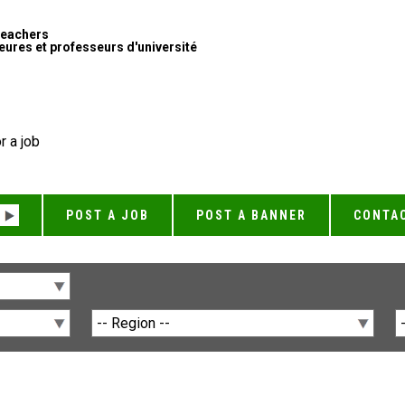
Teachers
ures et professeurs d'université
r a job
POST A JOB
POST A BANNER
CONTA