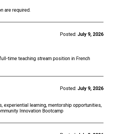
n are required.
Posted:
July 9, 2026
full-time teaching stream position in French
Posted:
July 9, 2026
 experiential learning, mentorship opportunities,
Community Innovation Bootcamp