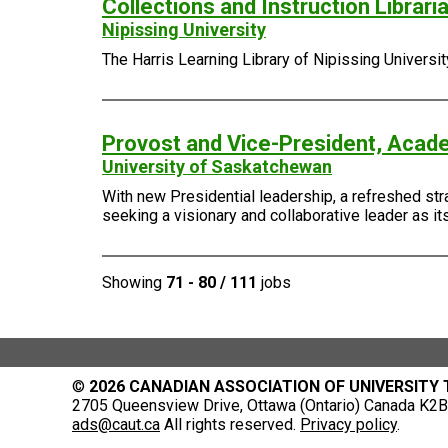
Collections and Instruction Librari
Nipissing University
The Harris Learning Library of Nipissing Universi
Provost and Vice-President, Acad
University of Saskatchewan
With new Presidential leadership, a refreshed stra
seeking a visionary and collaborative leader as i
Showing
71 - 80 / 111
jobs
©
2026 CANADIAN ASSOCIATION OF UNIVERSITY
2705 Queensview Drive, Ottawa (Ontario) Canada K2B 
ads@caut.ca
All rights reserved.
Privacy policy
.