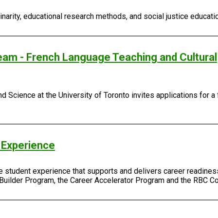
narity, educational research methods, and social justice educatio
eam - French Language Teaching and Cultural
d Science at the University of Toronto invites applications for a 
 Experience
e student experience that supports and delivers career readiness,
 Builder Program, the Career Accelerator Program and the RBC 