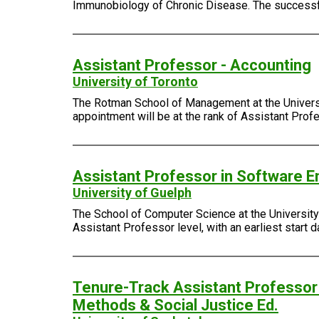
Immunobiology of Chronic Disease. The successful
Assistant Professor - Accounting
University of Toronto
The Rotman School of Management at the Universit
appointment will be at the rank of Assistant Profes
Assistant Professor in Software En
University of Guelph
The School of Computer Science at the University o
Assistant Professor level, with an earliest start d
Tenure-Track Assistant Professor 
Methods & Social Justice Ed.