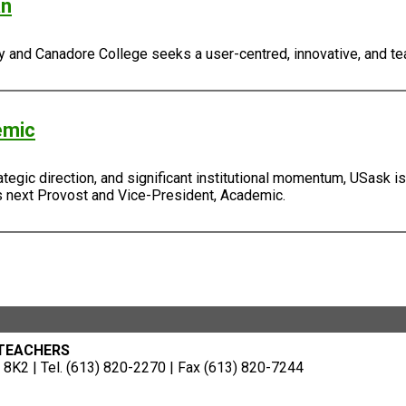
an
ty and Canadore College seeks a user-centred, innovative, and tea
emic
tegic direction, and significant institutional momentum, USask is 
ts next Provost and Vice-President, Academic.
 TEACHERS
8K2 | Tel. (613) 820-2270 | Fax (613) 820-7244