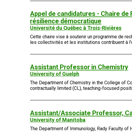
Appel de candidatures - Chaire de
résilience démocratique
Université du Québec à Trois-Rivières
Cette chaire vise à soutenir un programme de rech
les collectivités et les institutions contribuent 
Assistant Professor in Chemistry
University of Guelph
The Department of Chemistry in the College of Com
contractually limited (CL), teaching-focused posi
Assistant/Associate Professor, Ca
University of Manitoba
The Department of Immunology, Rady Faculty of Hea