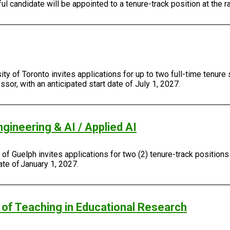
 candidate will be appointed to a tenure-track position at the r
y of Toronto invites applications for up to two full-time tenure
sor, with an anticipated start date of July 1, 2027.
gineering & AI / Applied AI
f Guelph invites applications for two (2) tenure-track positions
ate of January 1, 2027.
of Teaching in Educational Research