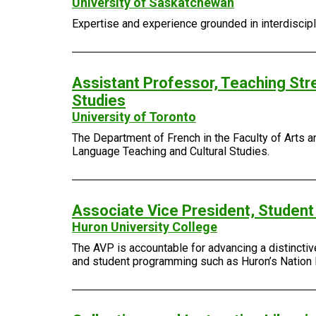
University of Saskatchewan
Expertise and experience grounded in interdiscipli
Assistant Professor, Teaching Str
Studies
University of Toronto
The Department of French in the Faculty of Arts an
Language Teaching and Cultural Studies.
Associate Vice President, Student
Huron University College
The AVP is accountable for advancing a distinctiv
and student programming such as Huron’s Nation