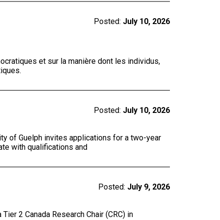
Posted:
July 10, 2026
cratiques et sur la manière dont les individus,
tiques.
Posted:
July 10, 2026
y of Guelph invites applications for a two-year
te with qualifications and
Posted:
July 9, 2026
a Tier 2 Canada Research Chair (CRC) in