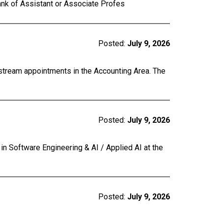
ank of Assistant or Associate Profes
Posted:
July 9, 2026
 stream appointments in the Accounting Area. The
Posted:
July 9, 2026
 in Software Engineering & AI / Applied AI at the
Posted:
July 9, 2026