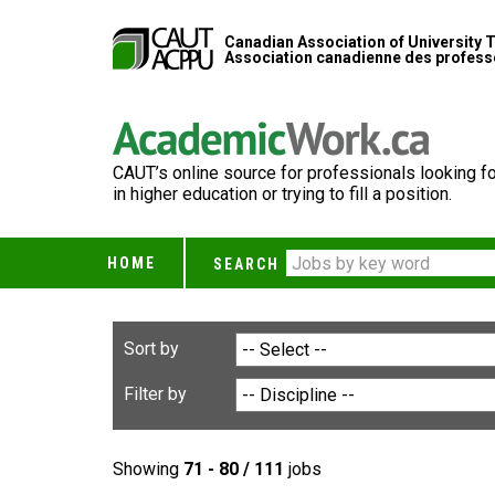
Canadian Association of University 
Association canadienne des professe
CAUT’s online source for professionals looking fo
in higher education or trying to fill a position.
HOME
SEARCH
Sort by
Filter by
Showing
71 - 80 / 111
jobs